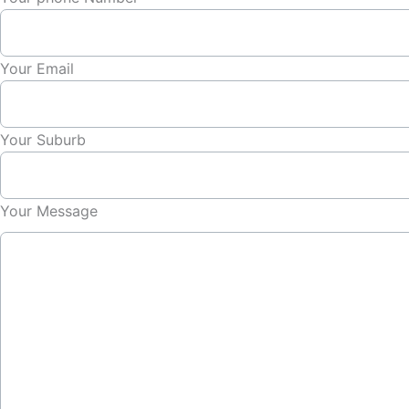
Your Email
Your Suburb
Your Message