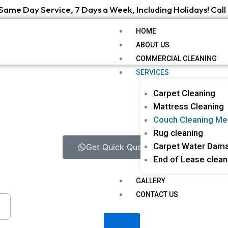
Same Day Service, 7 Days a Week, Including Holidays! Call 
HOME
ABOUT US
COMMERCIAL CLEANING
SERVICES
Carpet Cleaning
Mattress Cleaning
Couch Cleaning Me
Rug cleaning
Carpet Water Dama
Get Quick Quote
End of Lease clean
GALLERY
CONTACT US
X