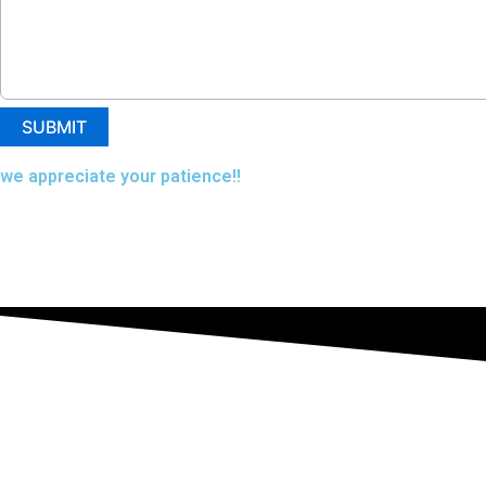
we appreciate your patience!!