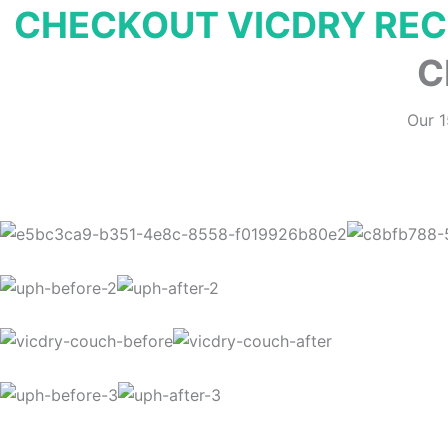
CHECKOUT VICDRY RE
C
Our 1