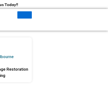
us Today!!
lbourne
ge Restoration
ing