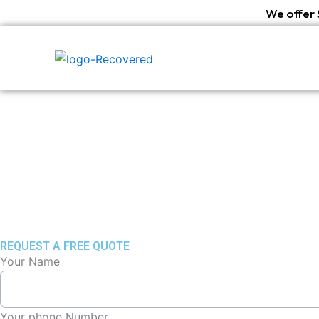
Skip
We offer 
to
content
REQUEST A FREE QUOTE
Your Name
Your phone Number