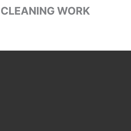
 CLEANING WORK