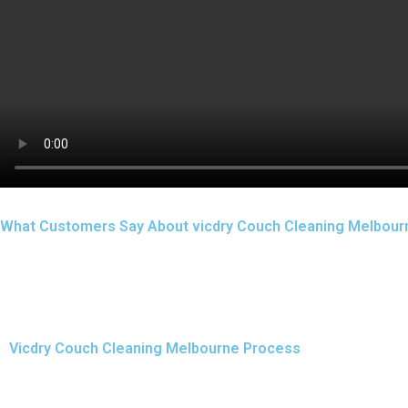
What Customers Say About vicdry Couch Cleaning Melbour
Vicdry Couch Cleaning Melbourne Process