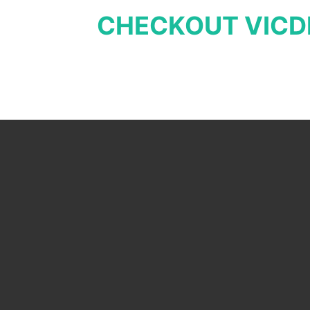
CHECKOUT VICD