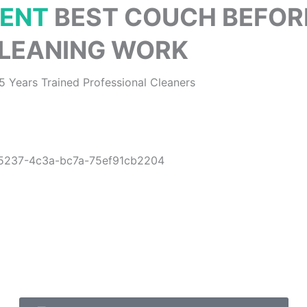
CENT
BEST COUCH BEFOR
LEANING WORK
5 Years Trained Professional Cleaners