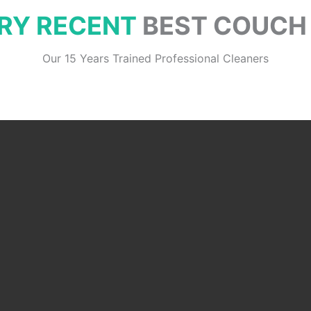
RY RECENT
BEST COUCH
Our 15 Years Trained Professional Cleaners