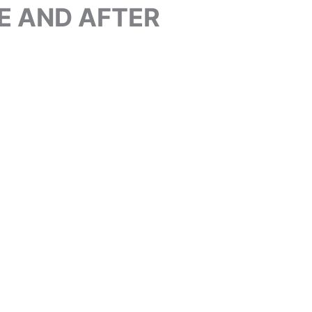
E AND AFTER